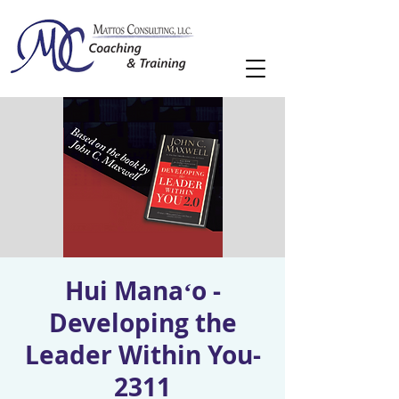
Hui Manaʻo -
Developing the
Leader Within You-
2311