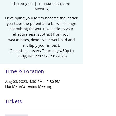
Thu, Aug 03
  |  
Hui Manaʻo Teams
Meeting
Developing yourself to become the leader
you have the potential to be will change
everything for you. It will add to your
effectiveness, subtract from your
weaknesses, divide your workload and
multiply your impact.
(5 sessions - every Thursday 4:30p to
5:30p, 8/03/2023 - 8/31/2023)
Time & Location
Aug 03, 2023, 4:30 PM – 5:30 PM
Hui Manaʻo Teams Meeting
Tickets