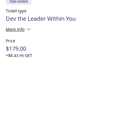
Sale ended
Ticket type
Dev the Leader Within You
More info
Price
$179.00
+$8.43 HI GET
Share this event