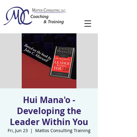
Hui Mana'o -
Developing the
Leader Within You
Fri, Jun 23
  |  
Mattos Consulting Training