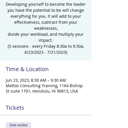
Developing yourself to become the leader
you have the potential to be will change
everything for you. It will add to your
effectiveness, subtract from your
weaknesses,
divide your workload, and multiply your
impact.
(5 sessions - every Friday 8:30a to 9:30a,
6/23/2023 - 7/21/2023)
Time & Location
Jun 23, 2023, 8:30 AM – 9:30 AM
Mattos Consulting Training, 1164 Bishop
St suite 1701, Honolulu, HI 96813, USA
Tickets
Sale ended