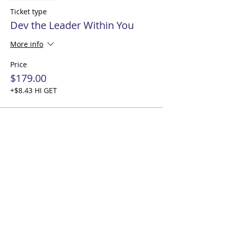
Ticket type
Dev the Leader Within You
More info
Price
$179.00
+$8.43 HI GET
Share this event